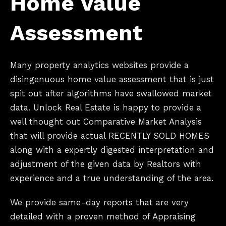
Home Value
Assessment
Many property analytics websites provide a
disingenuous home value assessment that is just
spit out after algorithms have swallowed market
data. Unlock Real Estate is happy to provide a
well thought out Comparative Market Analysis
that will provide actual RECENTLY SOLD HOMES
along with a expertly digested interpretation and
adjustment of the given data by Realtors with
experience and a true understanding of the area.
We provide same-day reports that are very
detailed with a proven method of Appraising