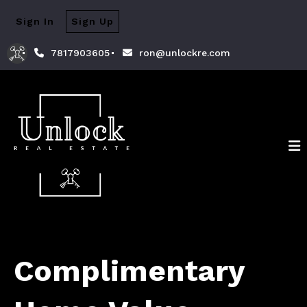
Sign In
Sign Up
7817903605
ron@unlockre.com
Complimentary