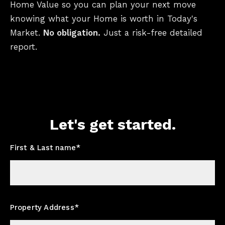
Home Value so you can plan your next move
knowing what your Home is worth in Today's
Market.
No obligation.
Just a risk-free detailed
report.
Let's get started.
First & Last name*
Property Address*