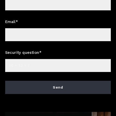
Email*
Security question*
+
= ?
Send
Succes! Your message was sent!